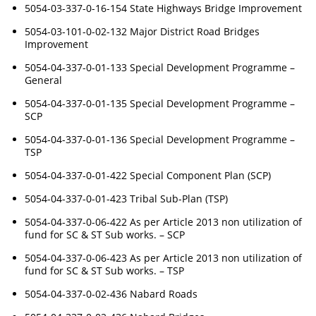
5054-03-337-0-16-154 State Highways Bridge Improvement
5054-03-101-0-02-132 Major District Road Bridges
Improvement
5054-04-337-0-01-133 Special Development Programme –
General
5054-04-337-0-01-135 Special Development Programme –
SCP
5054-04-337-0-01-136 Special Development Programme –
TSP
5054-04-337-0-01-422 Special Component Plan (SCP)
5054-04-337-0-01-423 Tribal Sub-Plan (TSP)
5054-04-337-0-06-422 As per Article 2013 non utilization of
fund for SC & ST Sub works. – SCP
5054-04-337-0-06-423 As per Article 2013 non utilization of
fund for SC & ST Sub works. – TSP
5054-04-337-0-02-436 Nabard Roads