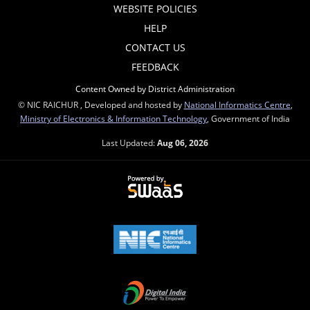
WEBSITE POLICIES
HELP
CONTACT US
FEEDBACK
Content Owned by District Administration
© NIC RAICHUR , Developed and hosted by
National Informatics Centre
,
Ministry of Electronics & Information Technology
, Government of India
Last Updated:
Aug 06, 2026