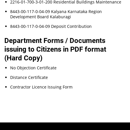
2216-01-700-3-01-200 Residential Buildings Maintenance
8443-00-117-0-04-09 Kalyana Karnataka Region
Development Board Kalaburagi
8443-00-117-0-04-09 Deposit Contribution
Department Forms / Documents
issuing to Citizens in PDF format
(Hard Copy)
No Objection Certificate
Distance Certificate
Contractor Licence Issuing Form