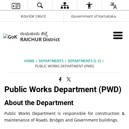
ಕರ್ನಾಟಕ ಸರ್ಕಾರ
Government of Karnataka
ರಾಯಚೂರು ಜಿಲ್ಲೆ
RAICHUR District
HOME
DEPARTMENTS
DEPARTMENTS [L-S]
PUBLIC WORKS DEPARTMENT (PWD)
Public Works Department (PWD)
About the Department
Public Works Department is responsible for construction &
maintenance of Roads, Bridges and Government buildings.