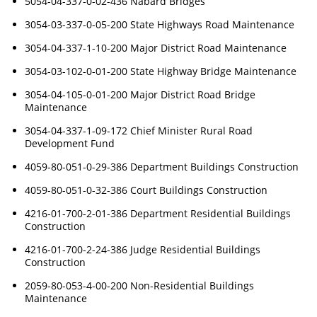
5054-04-337-0-02-436 Nabard Bridges
3054-03-337-0-05-200 State Highways Road Maintenance
3054-04-337-1-10-200 Major District Road Maintenance
3054-03-102-0-01-200 State Highway Bridge Maintenance
3054-04-105-0-01-200 Major District Road Bridge
Maintenance
3054-04-337-1-09-172 Chief Minister Rural Road
Development Fund
4059-80-051-0-29-386 Department Buildings Construction
4059-80-051-0-32-386 Court Buildings Construction
4216-01-700-2-01-386 Department Residential Buildings
Construction
4216-01-700-2-24-386 Judge Residential Buildings
Construction
2059-80-053-4-00-200 Non-Residential Buildings
Maintenance