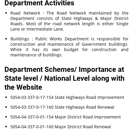
Department Activities
Road Network : The Road Network maintained by the
Department consists of State Highways & Major District
Roads. Most of the road network length is either Single
Lane or Intermediate Lane.
Buildings : Public Works Department is responsible for
construction and maintenance of Government buildings.
While it has its own budget for construction and
maintenance of buildings.
Department Schemes/ Importance at
State level / National Level along with
the Website
5054-03-337-0-17-154 State Highways Road Improvement
5054-03-337-0-17-160 State Highways Road Renewal
5054-04-337-0-01-154 Major District Road Improvement
5054-04-337-0-01-160 Major District Road Renewal