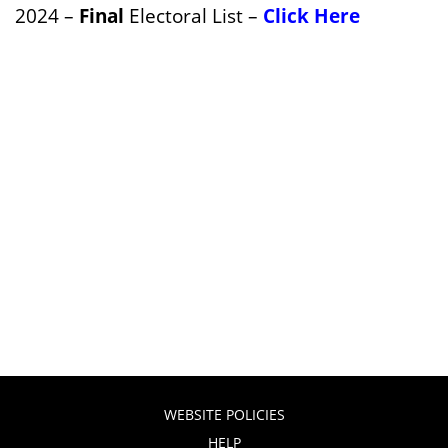
2024 –
Final
Electoral List –
Click Here
WEBSITE POLICIES
HELP