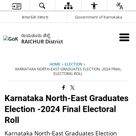
ಕರ್ನಾಟಕ ಸರ್ಕಾರ
Government of Karnataka
ರಾಯಚೂರು ಜಿಲ್ಲೆ
RAICHUR District
HOME
ELECTION
KARNATAKA NORTH-EAST GRADUATES ELECTION -2024 FINAL
ELECTORAL ROLL
Karnataka North-East Graduates
Election -2024 Final Electoral
Roll
Karnataka North-East Graduates Election