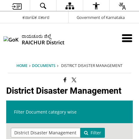
ಕರ್ನಾಟಕ ಸರ್ಕಾರ
Government of Karnataka
ರಾಯಚೂರು ಜಿಲ್ಲೆ
RAICHUR District
HOME
DOCUMENTS
DISTRICT DISASTER MANAGEMENT
District Disaster Management
Filter Document category wise
Filter