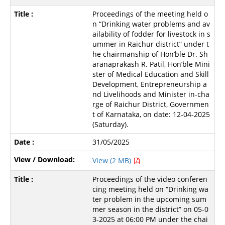
Proceedings of the meeting held o
n “Drinking water problems and av
ailability of fodder for livestock in s
ummer in Raichur district” under t
he chairmanship of Hon’ble Dr. Sh
aranaprakash R. Patil, Hon’ble Mini
ster of Medical Education and Skill
Development, Entrepreneurship a
nd Livelihoods and Minister in-cha
rge of Raichur District, Governmen
t of Karnataka, on date: 12-04-2025
(Saturday).
31/05/2025
View (2 MB)
Proceedings of the video conferen
cing meeting held on “Drinking wa
ter problem in the upcoming sum
mer season in the district” on 05-0
3-2025 at 06:00 PM under the chai