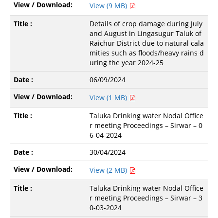
View (9 MB)
Details of crop damage during July
and August in Lingasugur Taluk of
Raichur District due to natural cala
mities such as floods/heavy rains d
uring the year 2024-25
06/09/2024
View (1 MB)
Taluka Drinking water Nodal Office
r meeting Proceedings – Sirwar – 0
6-04-2024
30/04/2024
View (2 MB)
Taluka Drinking water Nodal Office
r meeting Proceedings – Sirwar – 3
0-03-2024