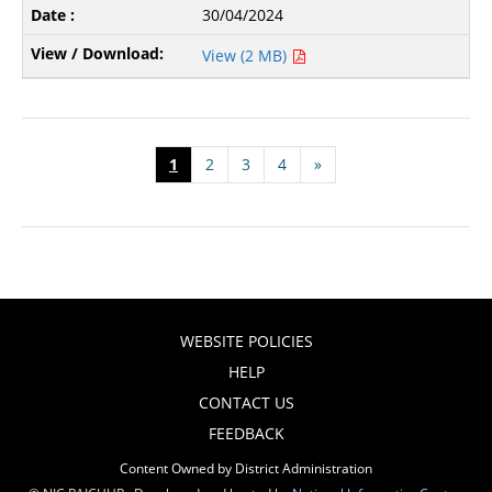
30/04/2024
View (2 MB)
1
2
3
4
»
WEBSITE POLICIES
HELP
CONTACT US
FEEDBACK
Content Owned by District Administration