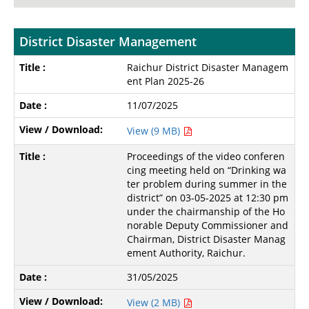
District Disaster Management
Raichur District Disaster Managem
ent Plan 2025-26
11/07/2025
View (9 MB)
Proceedings of the video conferen
cing meeting held on “Drinking wa
ter problem during summer in the
district” on 03-05-2025 at 12:30 pm
under the chairmanship of the Ho
norable Deputy Commissioner and
Chairman, District Disaster Manag
ement Authority, Raichur.
31/05/2025
View (2 MB)