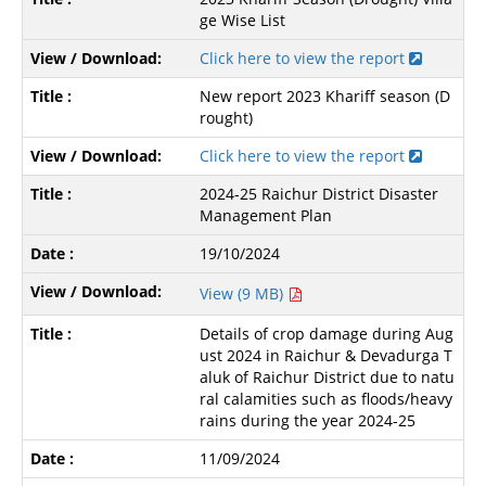
ge Wise List
Click here to view the report
New report 2023 Khariff season (D
rought)
Click here to view the report
2024-25 Raichur District Disaster
Management Plan
19/10/2024
View (9 MB)
Details of crop damage during Aug
ust 2024 in Raichur & Devadurga T
aluk of Raichur District due to natu
ral calamities such as floods/heavy
rains during the year 2024-25
11/09/2024