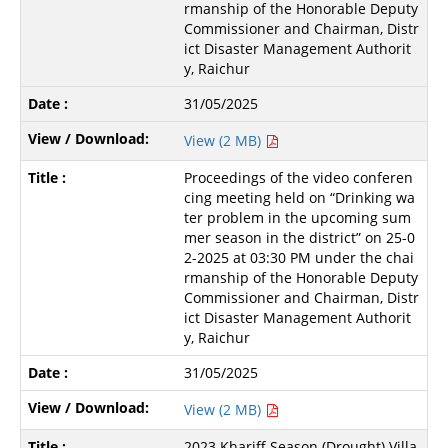
rmanship of the Honorable Deputy
Commissioner and Chairman, Distr
ict Disaster Management Authorit
y, Raichur
31/05/2025
View (2 MB)
Proceedings of the video conferen
cing meeting held on “Drinking wa
ter problem in the upcoming sum
mer season in the district” on 25-0
2-2025 at 03:30 PM under the chai
rmanship of the Honorable Deputy
Commissioner and Chairman, Distr
ict Disaster Management Authorit
y, Raichur
31/05/2025
View (2 MB)
2023 Khariff Season (Drought) Villa