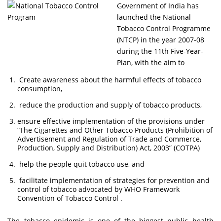
Government of India has
launched the National
Tobacco Control Programme
(NTCP) in the year 2007-08
during the 11th Five-Year-
Plan, with the aim to
Create awareness about the harmful effects of tobacco
consumption,
reduce the production and supply of tobacco products,
ensure effective implementation of the provisions under
“The Cigarettes and Other Tobacco Products (Prohibition of
Advertisement and Regulation of Trade and Commerce,
Production, Supply and Distribution) Act, 2003” (COTPA)
help the people quit tobacco use, and
facilitate implementation of strategies for prevention and
control of tobacco advocated by WHO Framework
Convention of Tobacco Control .
The tobacco epidemic is one of the biggest public health