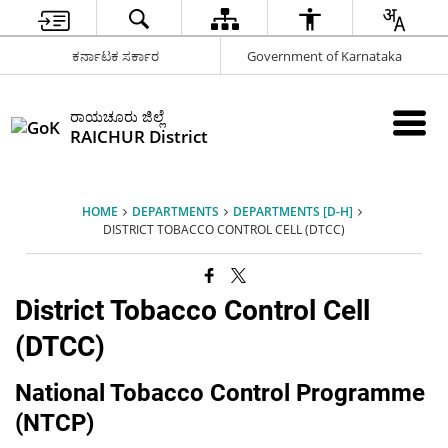
ಕರ್ನಾಟಕ ಸರ್ಕಾರ
Government of Karnataka
ರಾಯಚೂರು ಜಿಲ್ಲೆ
RAICHUR District
HOME
DEPARTMENTS
DEPARTMENTS [D-H]
DISTRICT TOBACCO CONTROL CELL (DTCC)
District Tobacco Control Cell
(DTCC)
National Tobacco Control Programme
(NTCP)