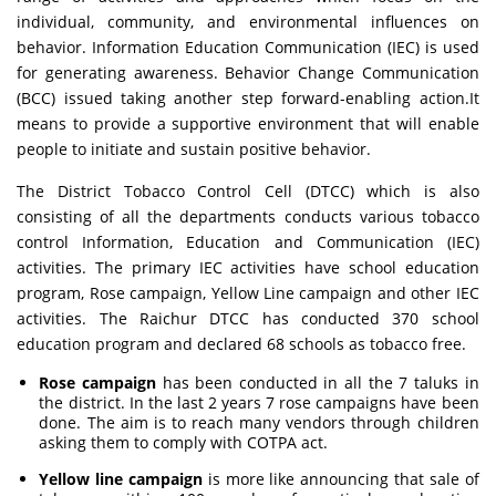
individual, community, and environmental influences on
behavior. Information Education Communication (IEC) is used
for generating awareness. Behavior Change Communication
(BCC) issued taking another step forward-enabling action.It
means to provide a supportive environment that will enable
people to initiate and sustain positive behavior.
The District Tobacco Control Cell (DTCC) which is also
consisting of all the departments conducts various tobacco
control Information, Education and Communication (IEC)
activities. The primary IEC activities have school education
program, Rose campaign, Yellow Line campaign and other IEC
activities. The Raichur DTCC has conducted 370 school
education program and declared 68 schools as tobacco free.
Rose campaign
has been conducted in all the 7 taluks in
the district. In the last 2 years 7 rose campaigns have been
done. The aim is to reach many vendors through children
asking them to comply with COTPA act.
Yellow line campaign
is more like announcing that sale of