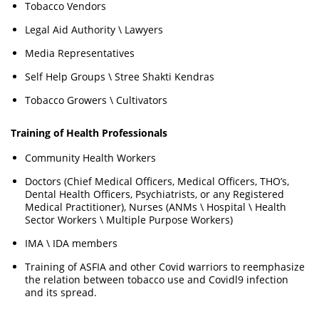
Tobacco Vendors
Legal Aid Authority \ Lawyers
Media Representatives
Self Help Groups \ Stree Shakti Kendras
Tobacco Growers \ Cultivators
Training of Health Professionals
Community Health Workers
Doctors (Chief Medical Officers, Medical Officers, THO’s,
Dental Health Officers, Psychiatrists, or any Registered
Medical Practitioner), Nurses (ANMs \ Hospital \ Health
Sector Workers \ Multiple Purpose Workers)
IMA \ IDA members
Training of ASFIA and other Covid warriors to reemphasize
the relation between tobacco use and Covidl9 infection
and its spread.