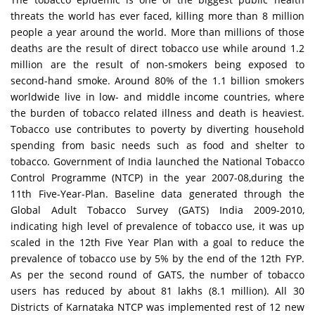
threats the world has ever faced, killing more than 8 million
people a year around the world. More than millions of those
deaths are the result of direct tobacco use while around 1.2
million are the result of non-smokers being exposed to
second-hand smoke. Around 80% of the 1.1 billion smokers
worldwide live in low- and middle income countries, where
the burden of tobacco related illness and death is heaviest.
Tobacco use contributes to poverty by diverting household
spending from basic needs such as food and shelter to
tobacco. Government of India launched the National Tobacco
Control Programme (NTCP) in the year 2007-08,during the
11th Five-Year-Plan. Baseline data generated through the
Global Adult Tobacco Survey (GATS) India 2009-2010,
indicating high level of prevalence of tobacco use, it was up
scaled in the 12th Five Year Plan with a goal to reduce the
prevalence of tobacco use by 5% by the end of the 12th FYP.
As per the second round of GATS, the number of tobacco
users has reduced by about 81 lakhs (8.1 million). All 30
Districts of Karnataka NTCP was implemented rest of 12 new