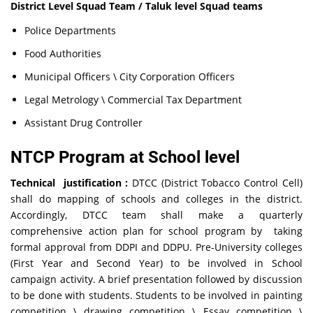
District Level Squad Team / Taluk level Squad teams
Police Departments
Food Authorities
Municipal Officers \ City Corporation Officers
Legal Metrology \ Commercial Tax Department
Assistant Drug Controller
NTCP Program at School level
Technical justification :
DTCC (District Tobacco Control Cell)
shall do mapping of schools and colleges in the district.
Accordingly, DTCC team shall make a quarterly
comprehensive action plan for school program by taking
formal approval from DDPI and DDPU. Pre-University colleges
(First Year and Second Year) to be involved in School
campaign activity. A brief presentation followed by discussion
to be done with students. Students to be involved in painting
competition \ drawing competition \ Essay competition \