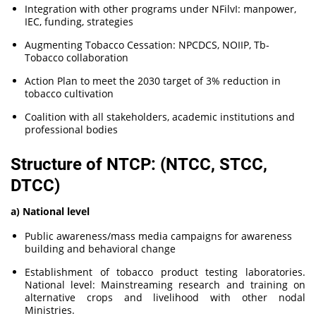
Integration with other programs under NFilvI: manpower,
IEC, funding, strategies
Augmenting Tobacco Cessation: NPCDCS, NOIIP, Tb-
Tobacco collaboration
Action Plan to meet the 2030 target of 3% reduction in
tobacco cultivation
Coalition with all stakeholders, academic institutions and
professional bodies
Structure of NTCP: (NTCC, STCC,
DTCC)
a) National level
Public awareness/mass media campaigns for awareness
building and behavioral change
Establishment of tobacco product testing laboratories.
National level: Mainstreaming research and training on
alternative crops and livelihood with other nodal
Ministries.