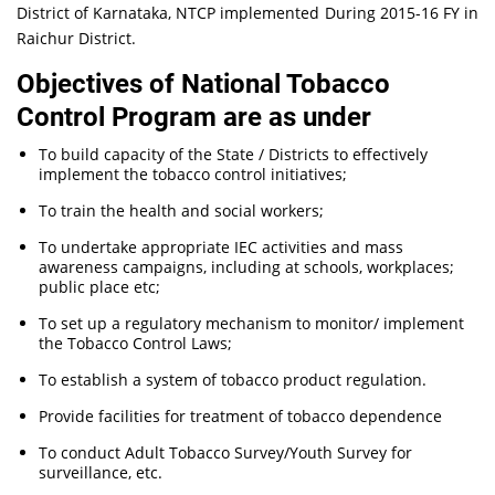
District of Karnataka, NTCP implemented During 2015-16 FY in
Raichur District.
Objectives of National Tobacco
Control Program are as under
To build capacity of the State / Districts to effectively
implement the tobacco control initiatives;
To train the health and social workers;
To undertake appropriate IEC activities and mass
awareness campaigns, including at schools, workplaces;
public place etc;
To set up a regulatory mechanism to monitor/ implement
the Tobacco Control Laws;
To establish a system of tobacco product regulation.
Provide facilities for treatment of tobacco dependence
To conduct Adult Tobacco Survey/Youth Survey for
surveillance, etc.