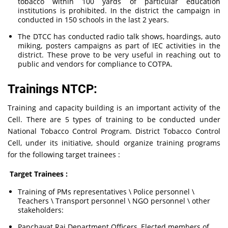
tobacco within 100 yards of particular education
institutions is prohibited. In the district the campaign in
conducted in 150 schools in the last 2 years.
The DTCC has conducted radio talk shows, hoardings, auto
miking, posters campaigns as part of IEC activities in the
district. These prove to be very useful in reaching out to
public and vendors for compliance to COTPA.
Trainings NTCP:
Training and capacity building is an important activity of the
Cell. There are 5 types of training to be conducted under
National Tobacco Control Program. District Tobacco Control
Cell, under its initiative, should organize training programs
for the following target trainees :
Target Trainees :
Training of PMs representatives \ Police personnel \
Teachers \ Transport personnel \ NGO personnel \ other
stakeholders:
Panchayat Raj Department Officers, Elected members of