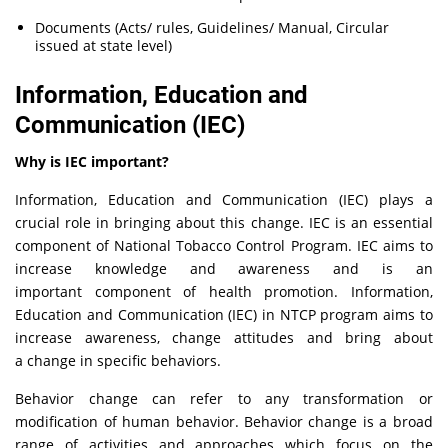
Documents (Acts/ rules, Guidelines/ Manual, Circular
issued at state level)
Information, Education and
Communication (IEC)
Why is IEC important?
Information, Education and Communication (IEC) plays a
crucial role in bringing about this change. IEC is an essential
component of National Tobacco Control Program. IEC aims to
increase knowledge and awareness and is an
important component of health promotion. Information,
Education and Communication (IEC) in NTCP program aims to
increase awareness, change attitudes and bring about
a change in specific behaviors.
Behavior change can refer to any transformation or
modification of human behavior. Behavior change is a broad
range of activities and approaches which focus on the