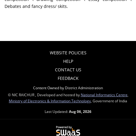
Debates and fancy dress/ skits.
WEBSITE POLICIES
HELP
CONTACT US
FEEDBACK
Content Owned by District Administration
© NIC RAICHUR , Developed and hosted by
National Informatics Centre
,
Ministry of Electronics & Information Technology
, Government of India
Last Updated:
Aug 06, 2026