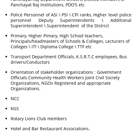
Panchayat Raj Institutions, PDO’S etc
Police Personnel of ASI \ PSI \ CPI ranks, Higher level police
personnel Deputy Superintendents \ Additional
Superintendent \ Superintendent of the District
Primary, Higher Pimary, High School teachers,
Principals/headmasters of Schools & Colleges, Lecturers of
Colleges \ ITl \ Diploma College \ TTF etc
Transport Department Officials, K.S.R.T.C employees, Bus
drivers/Conductors
Orientation of stakeholder organizations : Govemment
Officials Community Health Workers Joint Civil Society
Organizations, NGOs Registered and appropriate
Organizations.
NCC
NSS
Rotary Lions Club members
Hotel and Bar Restaurant Associations.