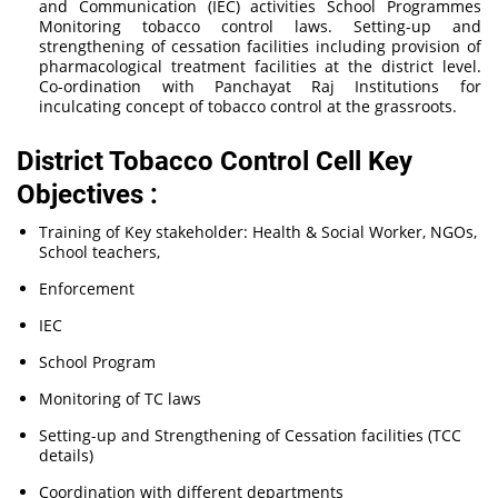
and Communication (IEC) activities School Programmes
Monitoring tobacco control laws. Setting-up and
strengthening of cessation facilities including provision of
pharmacological treatment facilities at the district level.
Co-ordination with Panchayat Raj Institutions for
inculcating concept of tobacco control at the grassroots.
District Tobacco Control Cell Key
Objectives :
Training of Key stakeholder: Health & Social Worker, NGOs,
School teachers,
Enforcement
IEC
School Program
Monitoring of TC laws
Setting-up and Strengthening of Cessation facilities (TCC
details)
Coordination with different departments