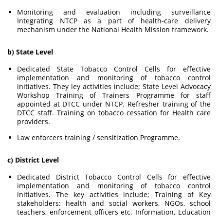
Monitoring and evaluation including surveillance
Integrating NTCP as a part of health-care delivery
mechanism under the National Health Mission framework.
b) State Level
Dedicated State Tobacco Control Cells for effective
implementation and monitoring of tobacco control
initiatives. They ley activities include; State Level Advocacy
Workshop Training of Trainers Programme for staff
appointed at DTCC under NTCP. Refresher training of the
DTCC staff. Training on tobacco cessation for Health care
providers.
Law enforcers training / sensitization Programme.
c) District Level
Dedicated District Tobacco Control Cells for effective
implementation and monitoring of tobacco control
initiatives. The key activities include; Training of Key
stakeholders: health and social workers, NGOs, school
teachers, enforcement officers etc. Information, Education