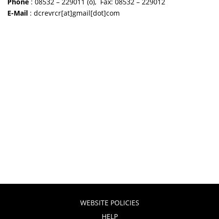
Phone
: 08532 – 229011 (o), Fax: 08532 – 229012
E-Mail
: dcrevrcr[at]gmail[dot]com
WEBSITE POLICIES
HELP