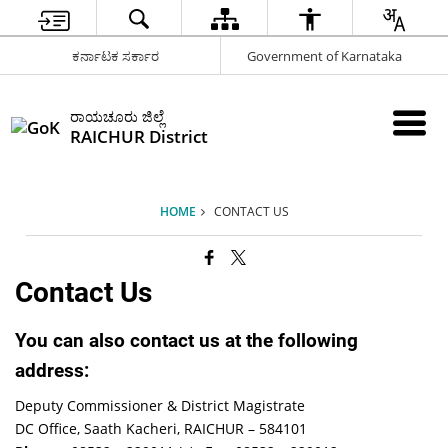
ಕರ್ನಾಟಕ ಸರ್ಕಾರ
Government of Karnataka
ರಾಯಚೂರು ಜಿಲ್ಲೆ
RAICHUR District
HOME
CONTACT US
Contact Us
You can also contact us at the following
address:
Deputy Commissioner & District Magistrate
DC Office, Saath Kacheri, RAICHUR – 584101