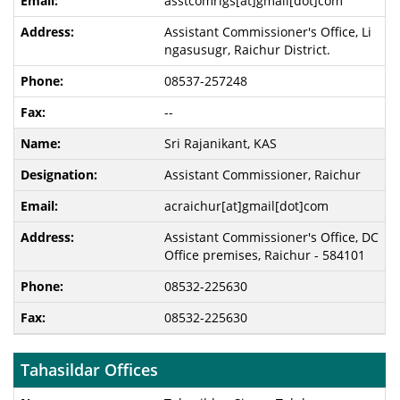
asstcomrlgs[at]gmail[dot]com
Assistant Commissioner's Office, Li
ngasusugr, Raichur District.
08537-257248
--
Sri Rajanikant, KAS
Assistant Commissioner, Raichur
acraichur[at]gmail[dot]com
Assistant Commissioner's Office, DC
Office premises, Raichur - 584101
08532-225630
08532-225630
Tahasildar Offices