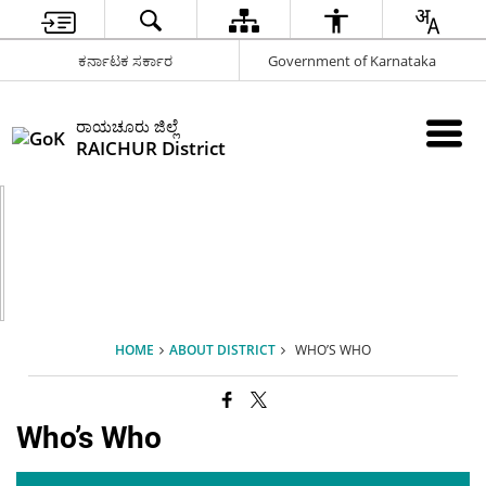
ಕರ್ನಾಟಕ ಸರ್ಕಾರ
Government of Karnataka
ರಾಯಚೂರು ಜಿಲ್ಲೆ
RAICHUR District
HOME
ABOUT DISTRICT
WHO’S WHO
Who’s Who