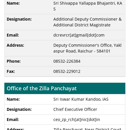
Sri Shivappa Yallappa Bhajantri, KA
S
Additional Deputy Commissioner &
Additional District Magistrate
dcrevrcr[at]gmail[dot]com
Deputy Commissioner's Office, Yakl
aspur Road, Raichur - 584101
08532-226384
08532-229012
Office of the Zilla Panchayat
Sri Iswar Kumar Kandoo, IAS
Chief Executive Officer
ceo_zp_rch[at]nic[dot]in
Zilla Panchayat, Near District Court