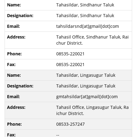
Tahasildar, Sindhanur Taluk
Tahasildar, Sindhanur Taluk
tahsildarsnd[at]gmail[dot]com
Tahasil Office, Sindhanur Taluk, Rai
chur District.
08535-220021
08535-220021
Tahasildar, Lingasugur Taluk
Tahasildar, Lingasugur Taluk
gmtahsildar[at]gmail[dot]com
Tahasil Office, Lingasugur Taluk, Ra
ichur District.
08533-257247
--