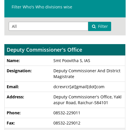
Filter Who's Who divisions wise
Filter
Deputy Commissioner's Office
Smt Poovitha S, IAS
Deputy Commissioner And District
Magistrate
dcrevrcr[at]gmail[dot]com
Deputy Commissioner's Office, Yakl
aspur Road, Raichur-584101
08532-229011
08532-229012