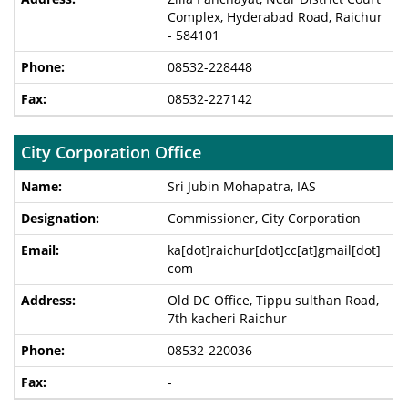
Complex, Hyderabad Road, Raichur
- 584101
08532-228448
08532-227142
City Corporation Office
Sri Jubin Mohapatra, IAS
Commissioner, City Corporation
ka[dot]raichur[dot]cc[at]gmail[dot]
com
Old DC Office, Tippu sulthan Road,
7th kacheri Raichur
08532-220036
-